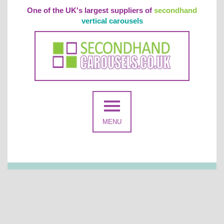
One of the UK's largest suppliers of
secondhand
vertical carousels
MENU