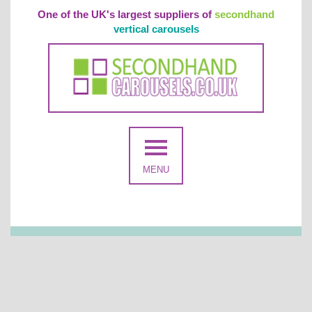
One of the UK's largest suppliers of
secondhand
vertical carousels
MENU