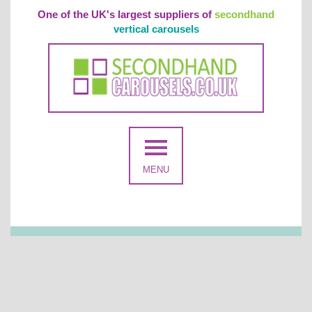
One of the UK's largest suppliers of
secondhand
vertical carousels
MENU