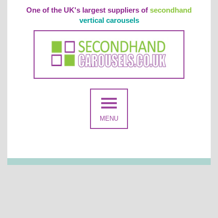
One of the UK's largest suppliers of
secondhand
vertical carousels
MENU