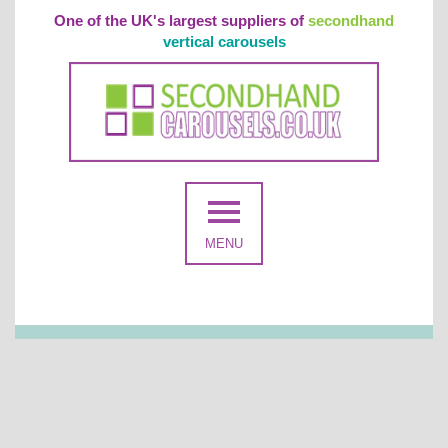
One of the UK's largest suppliers of
secondhand
vertical carousels
MENU