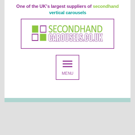
One of the UK's largest suppliers of
secondhand
vertical carousels
MENU