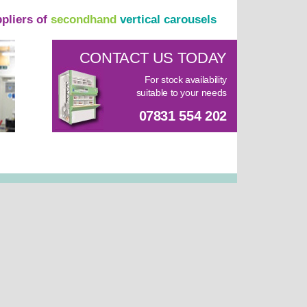
ppliers of
secondhand
vertical carousels
CONTACT US TODAY
For stock availability
suitable to your needs
07831 554 202