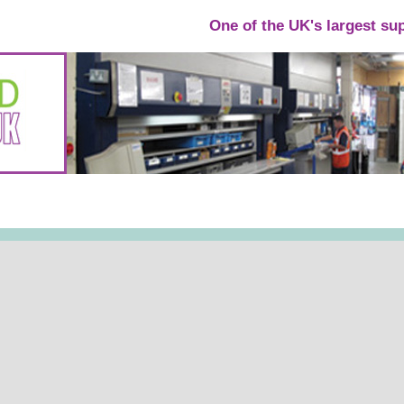
One of the UK's largest su