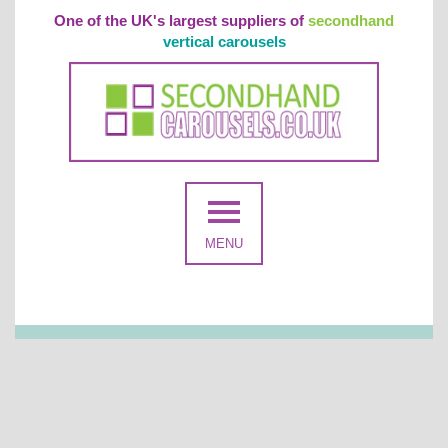
One of the UK's largest suppliers of
secondhand
vertical carousels
MENU