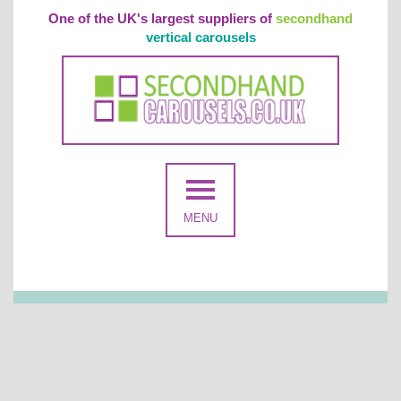
One of the UK's largest suppliers of
secondhand
vertical carousels
MENU