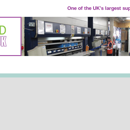
One of the UK's largest su