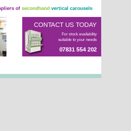
ppliers of
secondhand
vertical carousels
CONTACT US TODAY
For stock availability
suitable to your needs
07831 554 202