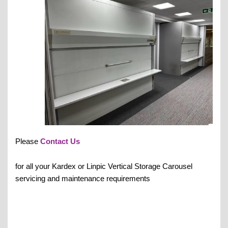
Please
Contact Us
for all your Kardex or Linpic Vertical Storage Carousel
servicing and maintenance requirements