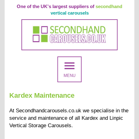
One of the UK's largest suppliers of
secondhand
vertical carousels
MENU
Kardex Maintenance
At Secondhandcarousels.co.uk we specialise in the
service and maintenance of all Kardex and Linpic
Vertical Storage Carousels.