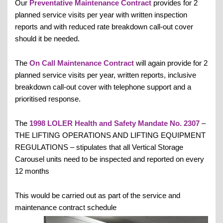
Our
Preventative Maintenance Contract
provides for 2
planned service visits per year with written inspection
reports and with reduced rate breakdown call-out cover
should it be needed.
The
On Call Maintenance Contract
will again provide for 2
planned service visits per year, written reports, inclusive
breakdown call-out cover with telephone support and a
prioritised response.
The
1998 LOLER Health and Safety Mandate No. 2307
–
THE LIFTING OPERATIONS AND LIFTING EQUIPMENT
REGULATIONS – stipulates that all Vertical Storage
Carousel units need to be inspected and reported on every
12 months
This would be carried out as part of the service and
maintenance contract schedule